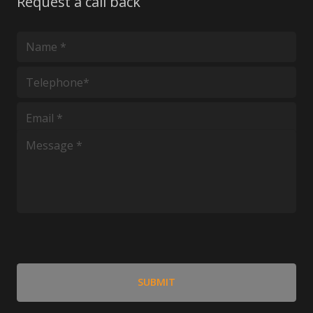
Request a call back
*
*
*
*