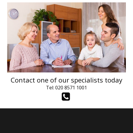
Contact one of our specialists today
Tel: 020 8571 1001