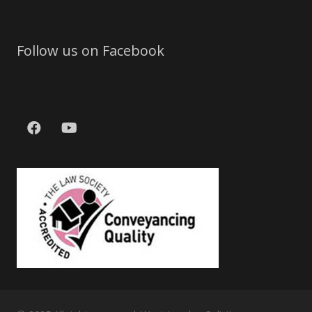
Follow us on Facebook