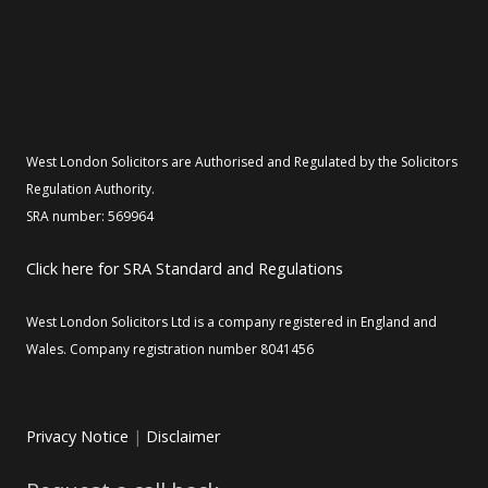
West London Solicitors are Authorised and Regulated by the Solicitors
Regulation Authority.
SRA number: 569964
Click here for SRA Standard and Regulations
West London Solicitors Ltd is a company registered in England and
Wales. Company registration number 8041456
Privacy Notice
|
Disclaimer