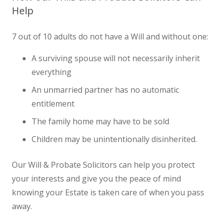
Help
7 out of 10 adults do not have a Will and without one:
A surviving spouse will not necessarily inherit
everything
An unmarried partner has no automatic
entitlement
The family home may have to be sold
Children may be unintentionally disinherited.
Our Will & Probate Solicitors can help you protect
your interests and give you the peace of mind
knowing your Estate is taken care of when you pass
away.