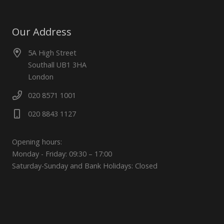
Our Address
5A High Street
Southall UB1 3HA
London
020 8571 1001
020 8843 1127
Opening hours:
Monday - Friday: 09:30 – 17:00
Saturday-Sunday and Bank Holidays: Closed