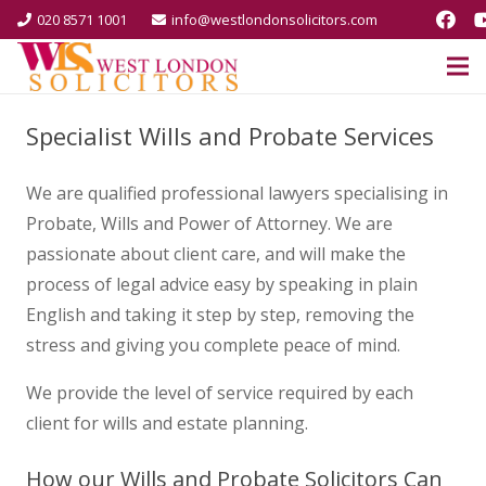
020 8571 1001
info@westlondonsolicitors.com
Specialist Wills and Probate Services
We are qualified professional lawyers specialising in
Probate, Wills and Power of Attorney. We are
passionate about client care, and will make the
process of legal advice easy by speaking in plain
English and taking it step by step, removing the
stress and giving you complete peace of mind.
We provide the level of service required by each
client for wills and estate planning.
How our Wills and Probate Solicitors Can