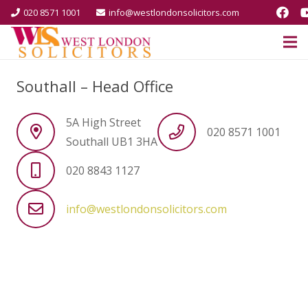
020 8571 1001
info@westlondonsolicitors.com
Southall – Head Office
5A High Street
020 8571 1001
Southall UB1 3HA
020 8843 1127
info@westlondonsolicitors.com