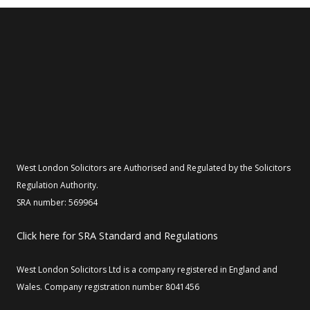
West London Solicitors are Authorised and Regulated by the Solicitors
Regulation Authority.
SRA number: 569964
Click here for SRA Standard and Regulations
West London Solicitors Ltd is a company registered in England and
Wales. Company registration number 8041456