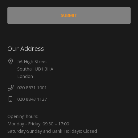
Our Address
5A High Street
Southall UB1 3HA
London
020 8571 1001
020 8843 1127
Opening hours:
Monday - Friday: 09:30 – 17:00
Saturday-Sunday and Bank Holidays: Closed