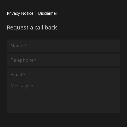
Privacy Notice
|
Disclaimer
Request a call back
*
*
*
*