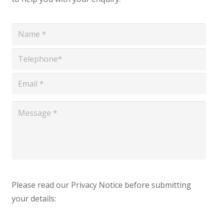
*
*
*
*
Please read our Privacy Notice before submitting
your details: