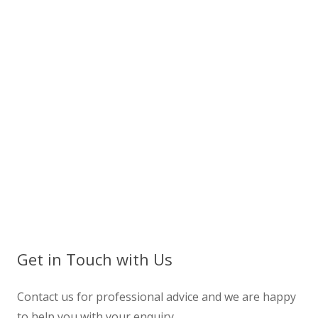
Get in Touch with Us
Contact us for professional advice and we are happy
to help you with your enquiry.