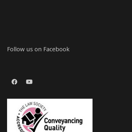
Follow us on Facebook