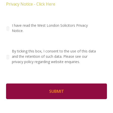
Privacy Notice - Click Here
I have read the West London Solicitors Privacy
Notice.
By ticking this box, I consent to the use of this data
and the retention of such data. Please see our
privacy policy regarding website enquiries.